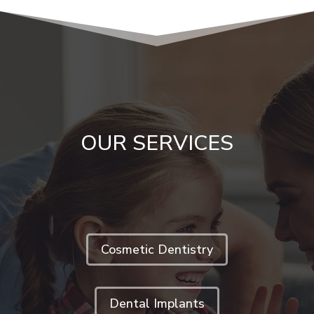
OUR SERVICES
Cosmetic Dentistry
Dental Implants