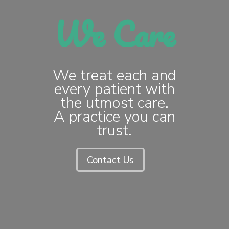
We Care
We treat each and
every patient with
the utmost care.
A practice you can
trust.
Contact Us