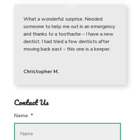
What a wonderful surprise. Needed
someone to help me out in an emergency
and thanks to a toothache – I have a new
dentist. I had tried a few dentists after
moving back east – this one is a keeper.
Christopher M.
Contact Us
Name
*