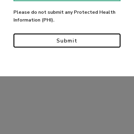
Please do not submit any Protected Health
Information (PHI).