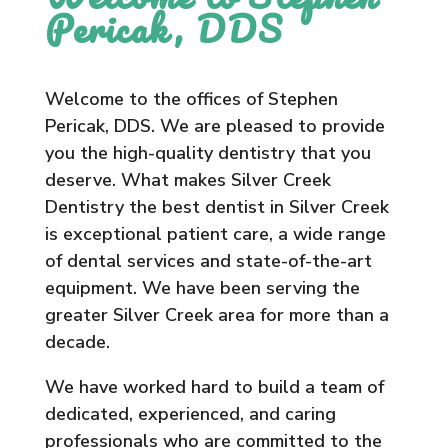
Pericak, DDS
Welcome to the offices of Stephen
Pericak, DDS. We are pleased to provide
you the high-quality dentistry that you
deserve. What makes Silver Creek
Dentistry the best dentist in Silver Creek
is exceptional patient care, a wide range
of dental services and state-of-the-art
equipment. We have been serving the
greater Silver Creek area for more than a
decade.
We have worked hard to build a team of
dedicated, experienced, and caring
professionals who are committed to the