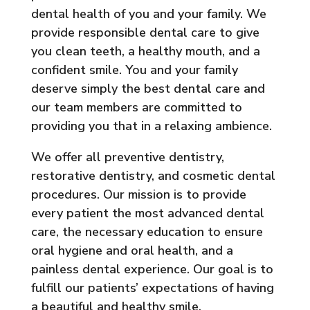
dental health of you and your family. We
provide responsible dental care to give
you clean teeth, a healthy mouth, and a
confident smile. You and your family
deserve simply the best dental care and
our team members are committed to
providing you that in a relaxing ambience.
We offer all preventive dentistry,
restorative dentistry, and cosmetic dental
procedures. Our mission is to provide
every patient the most advanced dental
care, the necessary education to ensure
oral hygiene and oral health, and a
painless dental experience. Our goal is to
fulfill our patients’ expectations of having
a beautiful and healthy smile.