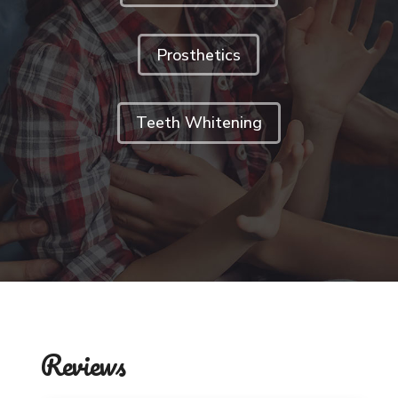
Prosthetics
Teeth Whitening
Reviews