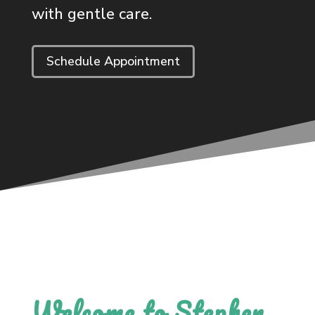
with gentle care.
Schedule Appointment
Welcome to Stephen