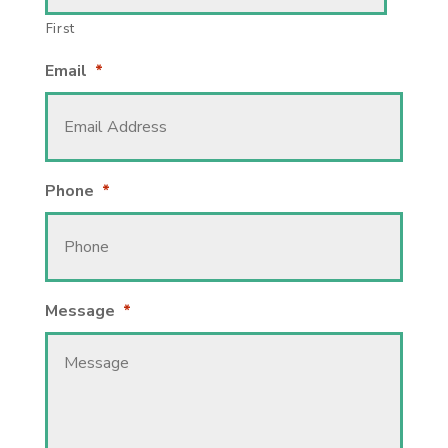
First
Email
*
Phone
*
Message
*