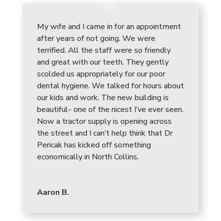
My wife and I came in for an appointment
after years of not going. We were
terrified. All the staff were so friendly
and great with our teeth. They gently
scolded us appropriately for our poor
dental hygiene. We talked for hours about
our kids and work. The new building is
beautiful- one of the nicest I’ve ever seen.
Now a tractor supply is opening across
the street and I can’t help think that Dr
Pericak has kicked off something
economically in North Collins.
Aaron B.