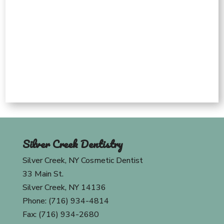
Silver Creek Dentistry
Silver Creek, NY Cosmetic Dentist
33 Main St.
Silver Creek, NY 14136
Phone: (716) 934-4814
Fax: (716) 934-2680