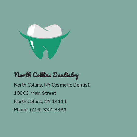
North Collins Dentistry
North Collins, NY Cosmetic Dentist
10663 Main Street
North Collins, NY 14111
Phone: (716) 337-3383