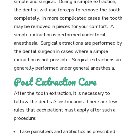
simple and surgical. During a simple extraction,
the dentist will use forceps to remove the tooth
completely. In more complicated cases the tooth
may be removed in pieces for your comfort. A
simple extraction is performed under local
anesthesia. Surgical extractions are performed by
the dental surgeon in cases where a simple
extraction is not possible. Surgical extractions are
generally performed under general anesthesia.
Post Extraction Care
After the tooth extraction, it is necessary to
follow the dentist’s instructions. There are few
rules that each patient must apply after such a
procedure:
Take painkillers and antibiotics as prescribed