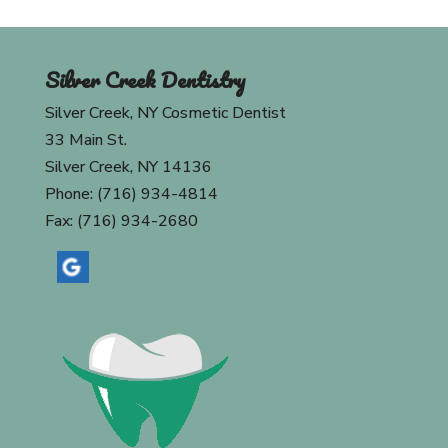
Silver Creek Dentistry
Silver Creek, NY Cosmetic Dentist
33 Main St.
Silver Creek, NY 14136
Phone: (716) 934-4814
Fax: (716) 934-2680