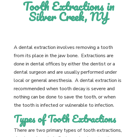
Tooth Extractions in
Silver Creek, NY
A dental extraction involves removing a tooth
from its place in the jaw bone. Extractions are
done in dental offices by either the dentist or a
dental surgeon and are usually performed under
local or general anesthesia. A dental extraction is
recommended when tooth decay is severe and
nothing can be done to save the tooth, or when
the tooth is infected or vulnerable to infection.
Types of Tooth Extractions
There are two primary types of tooth extractions,