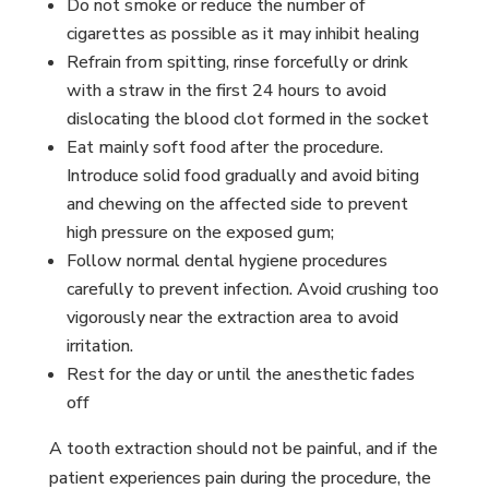
Do not smoke or reduce the number of
cigarettes as possible as it may inhibit healing
Refrain from spitting, rinse forcefully or drink
with a straw in the first 24 hours to avoid
dislocating the blood clot formed in the socket
Eat mainly soft food after the procedure.
Introduce solid food gradually and avoid biting
and chewing on the affected side to prevent
high pressure on the exposed gum;
Follow normal dental hygiene procedures
carefully to prevent infection. Avoid crushing too
vigorously near the extraction area to avoid
irritation.
Rest for the day or until the anesthetic fades
off
A tooth extraction should not be painful, and if the
patient experiences pain during the procedure, the