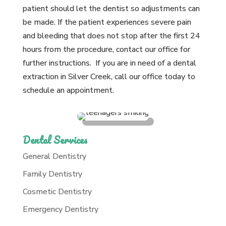
patient should let the dentist so adjustments can
be made. If the patient experiences severe pain
and bleeding that does not stop after the first 24
hours from the procedure, contact our office for
further instructions. If you are in need of a dental
extraction in Silver Creek, call our office today to
schedule an appointment.
Dental Services
General Dentistry
Family Dentistry
Cosmetic Dentistry
Emergency Dentistry