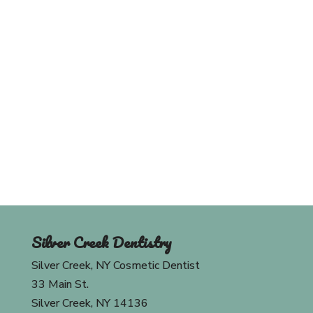
Schedule An Appointment
Today
Contact Us
Silver Creek Dentistry
Silver Creek, NY Cosmetic Dentist
33 Main St.
Silver Creek, NY 14136