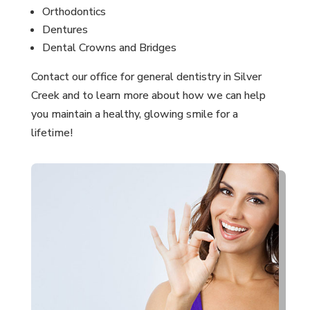
Orthodontics
Dentures
Dental Crowns and Bridges
Contact our office for general dentistry in Silver
Creek and to learn more about how we can help
you maintain a healthy, glowing smile for a
lifetime!