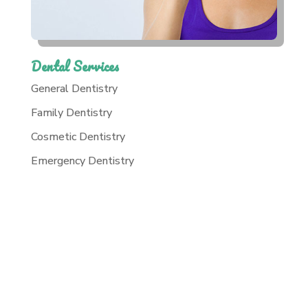
Dental Services
General Dentistry
Family Dentistry
Cosmetic Dentistry
Emergency Dentistry