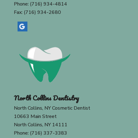
Phone: (716) 934-4814
Fax: (716) 934-2680
North Collins Dentistry
North Collins, NY Cosmetic Dentist
10663 Main Street
North Collins, NY 14111
Phone: (716) 337-3383