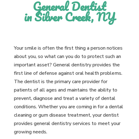
General Dentist
in Silver Creek, NY
Your smile is often the first thing a person notices
about you, so what can you do to protect such an
important asset? General dentistry provides the
first line of defense against oral health problems.
The dentist is the primary care provider for
patients of all ages and maintains the ability to
prevent, diagnose and treat a variety of dental
conditions. Whether you are coming in for a dental
cleaning or gum disease treatment, your dentist
provides general dentistry services to meet your
growing needs.