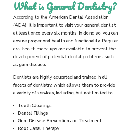
What is General Dentistry?
According to the American Dental Association
(ADA), it is important to visit your general dentist
at least once every six months. In doing so, you can
ensure proper oral health and functionality. Regular
oral health check-ups are available to prevent the
development of potential dental problems, such
as gum disease.
Dentists are highly educated and trained in all
facets of dentistry, which allows them to provide
a variety of services, including, but not limited to:
Teeth Cleanings
Dental Fillings
Gum Disease Prevention and Treatment
Root Canal Therapy